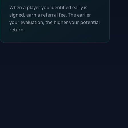
When a player you identified early is
signed, earn a referral fee. The earlier
your evaluation, the higher your potential
return.