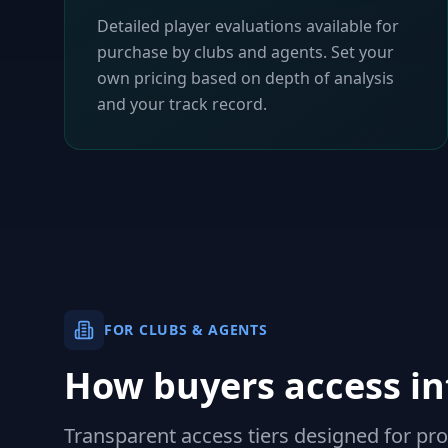
Detailed player evaluations available for
purchase by clubs and agents. Set your
own pricing based on depth of analysis
and your track record.
FOR CLUBS & AGENTS
How buyers access in
Transparent access tiers designed for pro