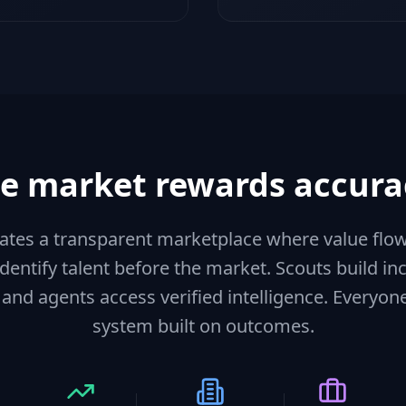
e market rewards accura
eates a transparent marketplace where value flo
identify talent before the market. Scouts build 
 and agents access verified intelligence. Everyon
system built on outcomes.