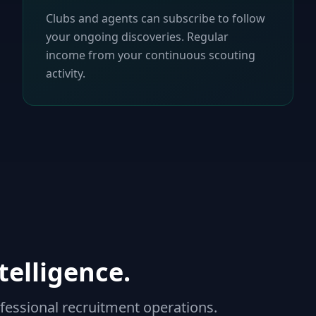
Clubs and agents can subscribe to follow
your ongoing discoveries. Regular
income from your continuous scouting
activity.
telligence.
fessional recruitment operations.