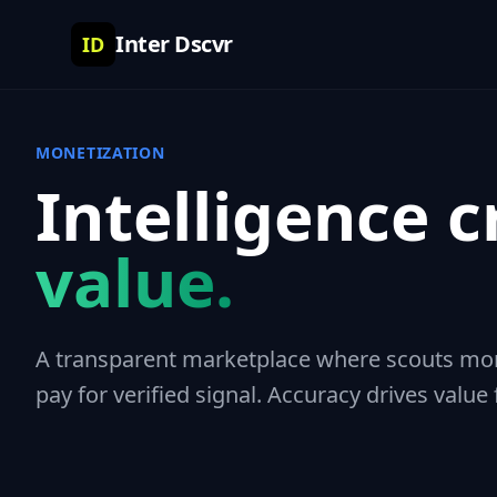
Inter Dscvr
ID
MONETIZATION
Intelligence c
value.
A transparent marketplace where scouts mone
pay for verified signal. Accuracy drives value