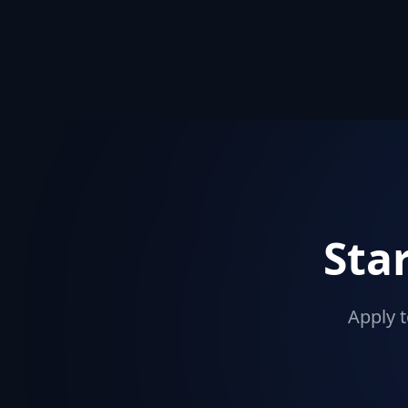
Sta
Apply t