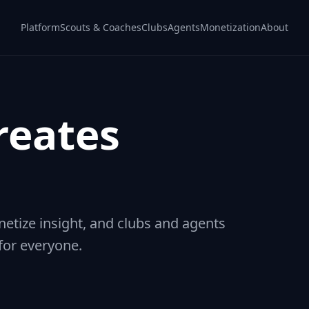
Platform
Scouts & Coaches
Clubs
Agents
Monetization
About
reates
tize insight, and clubs and agents
 for everyone.