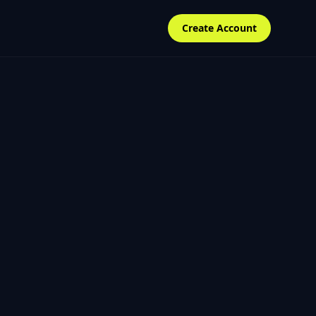
Create Account