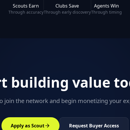
Scouts Earn
Clubs Save
Agents Win
Through accuracy
Through early discovery
Through timing
rt building value to
o join the network and begin monetizing your ex
Apply as Scout
Request Buyer Access