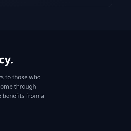
cy.
ws to those who
income through
e benefits from a