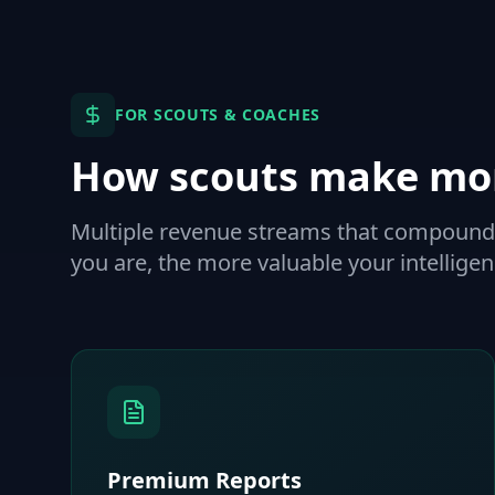
FOR SCOUTS & COACHES
How scouts make mo
Multiple revenue streams that compound 
you are, the more valuable your intellig
Premium Reports