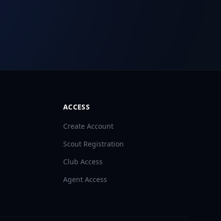
ACCESS
Create Account
Scout Registration
Club Access
Agent Access