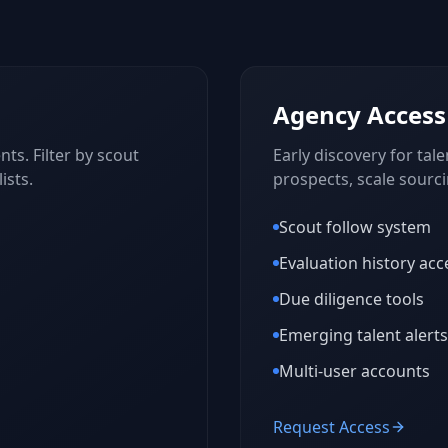
Agency Access
ts. Filter by scout
Early discovery for tale
ists.
prospects, scale sourc
Scout follow system
Evaluation history acc
Due diligence tools
Emerging talent alerts
Multi-user accounts
Request Access