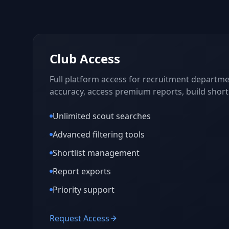
Club Access
Full platform access for recruitment departmen
accuracy, access premium reports, build shortl
Unlimited scout searches
Advanced filtering tools
Shortlist management
Report exports
Priority support
Request Access