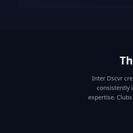
Th
Inter Dscvr cr
consistently 
expertise. Clubs