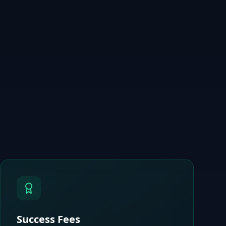
Success Fees