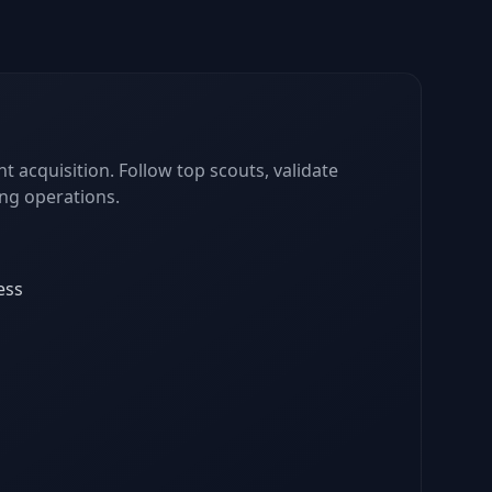
nt acquisition. Follow top scouts, validate
ing operations.
ess