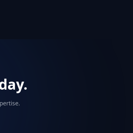
day.
pertise.