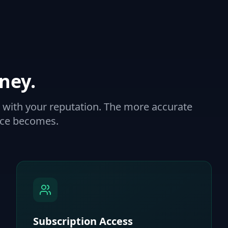
ney.
with your reputation. The more accurate
ence becomes.
Subscription Access