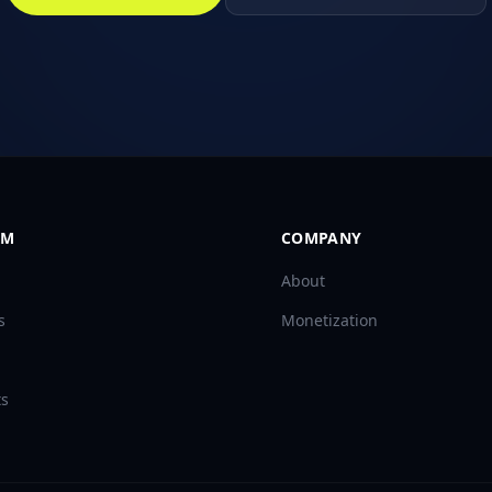
RM
COMPANY
About
s
Monetization
ts