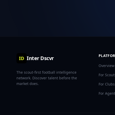
PLATFO
Inter Dscvr
ID
Overview
The scout-first football intelligence
For Scout
network. Discover talent before the
market does.
For Clubs
For Agen